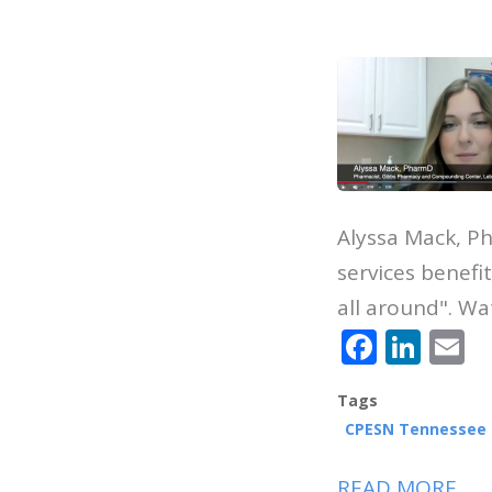
Alyssa Mack, P
services benefi
all around". W
Faceb
Link
E
Tags
CPESN Tennessee
READ MORE
AB