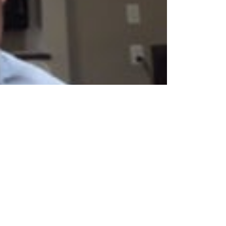
exclusive EngageDr. program and contracting with
info@cpesn.com
facebook
instagram
linkedin
twitter