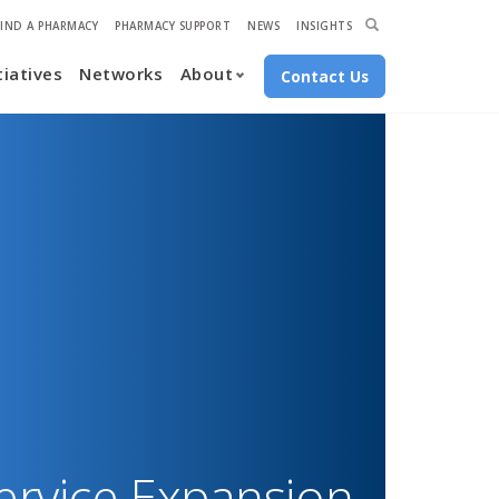
econdary
Expand
FIND A PHARMACY
PHARMACY SUPPORT
NEWS
INSIGHTS
Search
tiatives
Networks
About
avigation
Contact Us
ervice Expansion