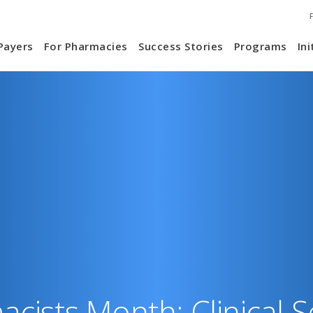
S
ain
Payers
For Pharmacies
Success Stories
Programs
Ini
N
vigation
cists Month: Clinical S