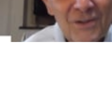
ps Pharmacy describes his pharmacies' success utilizing the CPESN 