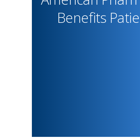
Benefits Pati