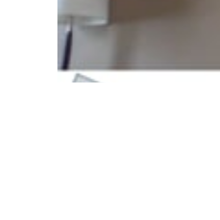
®
CPESN
Arkansas, Physician Collaboration
®
Arkansas CPESN
pharmacist Duane Jones from Har
local physician groups.
Privacy Statement
Report Website Issue