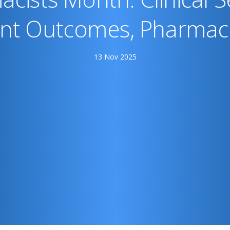
ent Outcomes, Pharmaci
13 Nov 2025