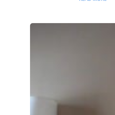
AM
PH
MO
CLI
SER
EX
BE
PA
OU
PH
PR