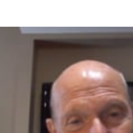
ERICAN
ARMACISTS
NTH:
NICAL
VICE
PANSION
NEFITS
TIENT
TCOMES,
ARMACIST
OFESSION.