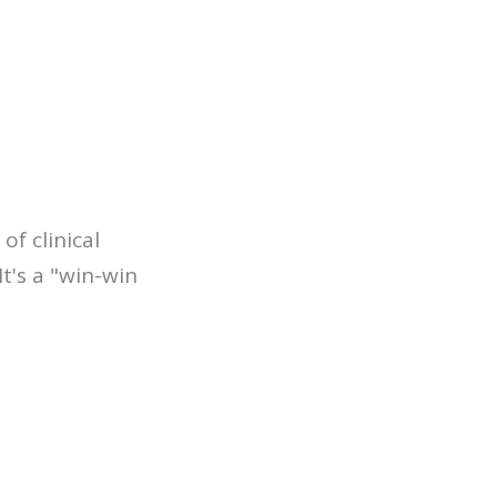
of clinical
t's a "win-win