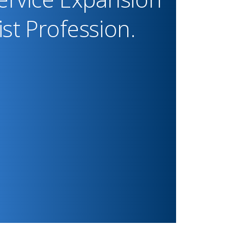
st Profession.