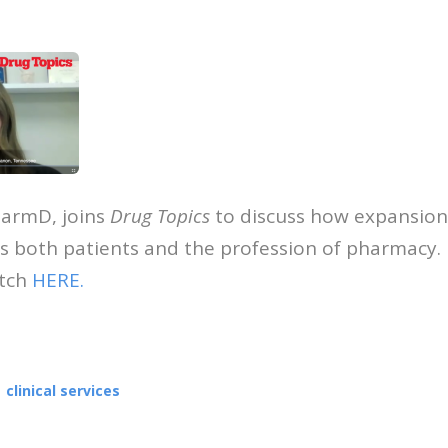
harmD, joins
Drug Topics
to discuss how expansion 
ts both patients and the profession of pharmacy. I
atch
HERE.
ook
edIn
mail
clinical services
OUT