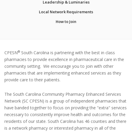
Leadership & Luminaries
Local Network Requirements
How to Join
®
CPESN
South Carolina is partnering with the best in class
pharmacies to provide excellence in pharmaceutical care in the
community setting. We encourage you to join with other
pharmacies that are implementing enhanced services as they
provide care to their patients.
The South Carolina Community Pharmacy Enhanced Services
Network (SC CPESN) is a group of independent pharmacies that
have banded together to focus on providing the "extra" services
necessary to consistently improve health and outcomes for the
residents of our state. South Carolina has 46 counties and there
is a network pharmacy or interested pharmacy in all of the