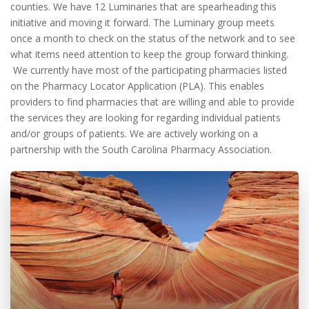
counties. We have 12 Luminaries that are spearheading this
initiative and moving it forward. The Luminary group meets
once a month to check on the status of the network and to see
what items need attention to keep the group forward thinking.
We currently have most of the participating pharmacies listed
on the Pharmacy Locator Application (PLA). This enables
providers to find pharmacies that are willing and able to provide
the services they are looking for regarding individual patients
and/or groups of patients. We are actively working on a
partnership with the South Carolina Pharmacy Association.