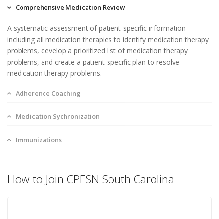
Comprehensive Medication Review
A systematic assessment of patient-specific information
including all medication therapies to identify medication therapy
problems, develop a prioritized list of medication therapy
problems, and create a patient-specific plan to resolve
medication therapy problems.
Adherence Coaching
Medication Sychronization
Immunizations
How to Join CPESN South Carolina