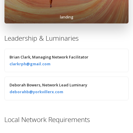
landing
Leadership & Luminaries
Brian Clark, Managing Network Facilitator
clarkrph@gmail.com
Deborah Bowers, Network Lead Luminary
deborahb@yorkvillerx.com
Local Network Requirements