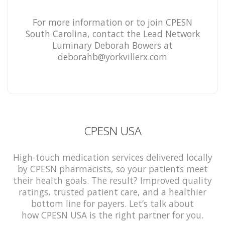
For more information or to join CPESN
South Carolina, contact the Lead Network
Luminary Deborah Bowers at
deborahb@yorkvillerx.com
CPESN USA
High-touch medication services delivered locally
by CPESN pharmacists, so your patients meet
their health goals. The result? Improved quality
ratings, trusted patient care, and a healthier
bottom line for payers. Let’s talk about
how CPESN USA is the right partner for you.